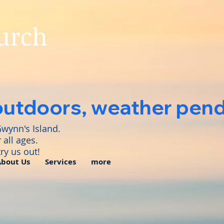
hurch
outdoors, weather pendi
Gwynn's Island.
 all ages.
ry us out!
About Us
Services
more