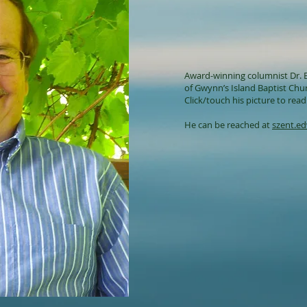
Award-winning columnist Dr. E
of
Gwynn’s Island Baptist Chu
Click/touch his picture to read 
He can be reached at
szent.e