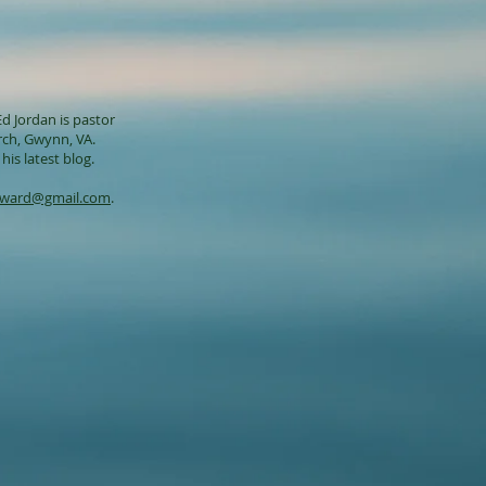
d Jordan is pastor
rch
, Gwynn, VA.
his latest blog.
dward@gmail.com
.