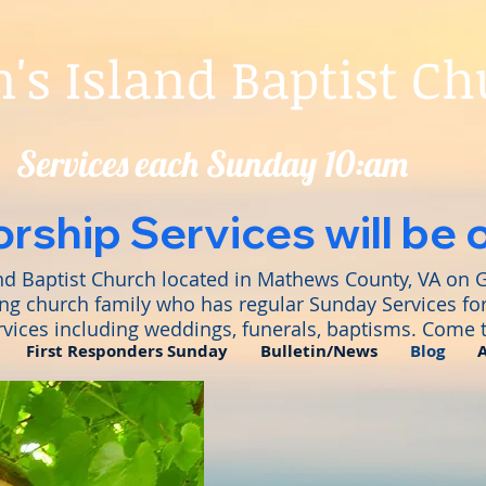
s Island Baptist C
Services each Sunday 10:am
rship Services will be 
nd Baptist Church located in Mathews County, VA on 
ng church family who has regular Sunday Services for
rvices including weddings, funerals, baptisms. Come t
First Responders Sunday
Bulletin/News
Blog