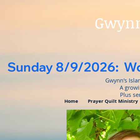
Gwynn'
   Sunday 8/9/2026:  Wo
Gwynn's Isla
A growi
Plus se
Home
Prayer Quilt Ministry